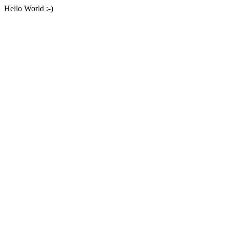
Hello World :-)