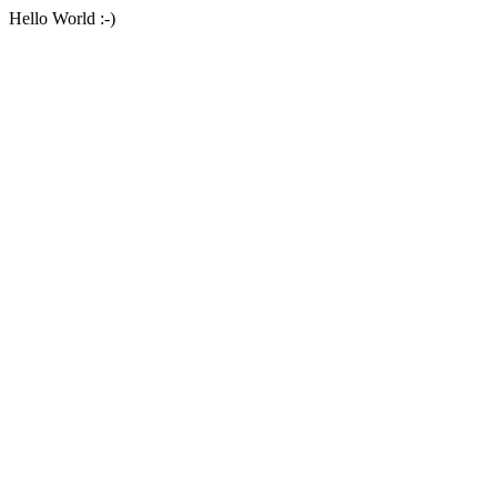
Hello World :-)