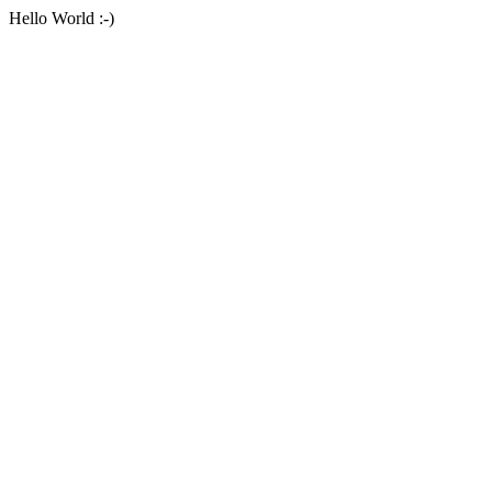
Hello World :-)