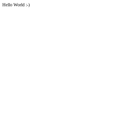
Hello World :-)