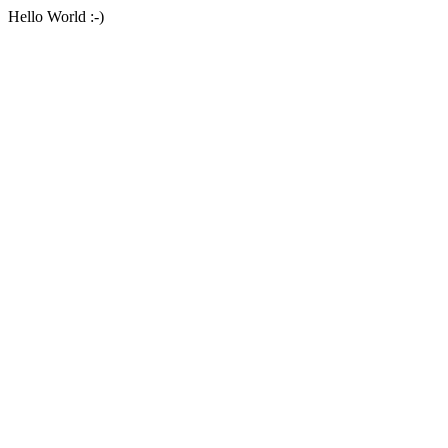
Hello World :-)