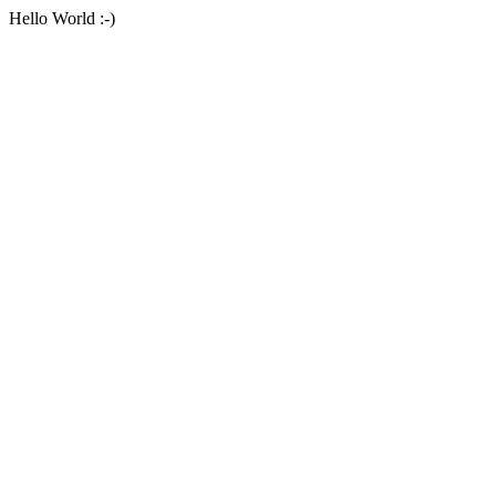
Hello World :-)