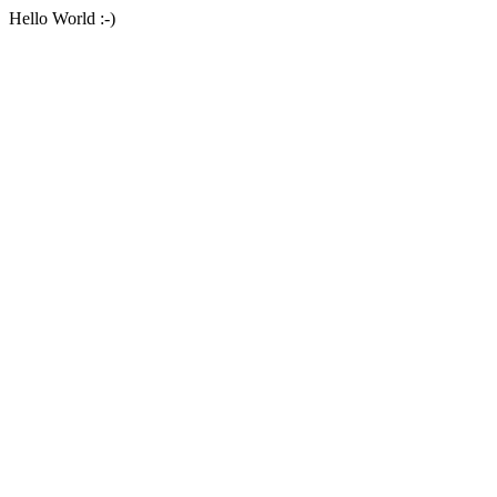
Hello World :-)