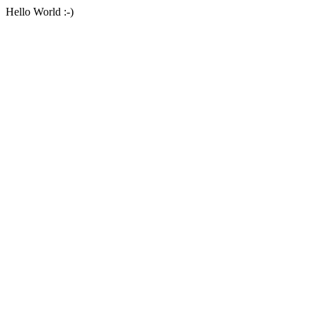
Hello World :-)