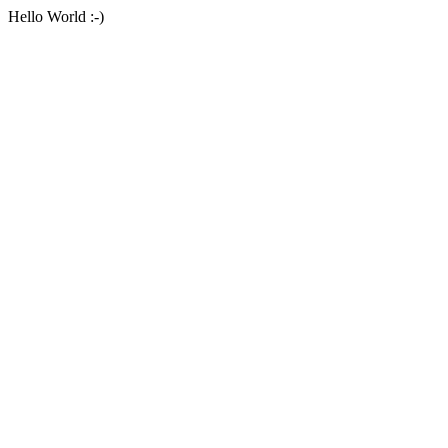
Hello World :-)