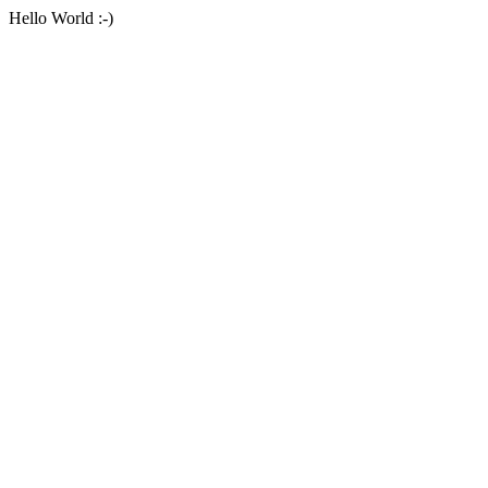
Hello World :-)