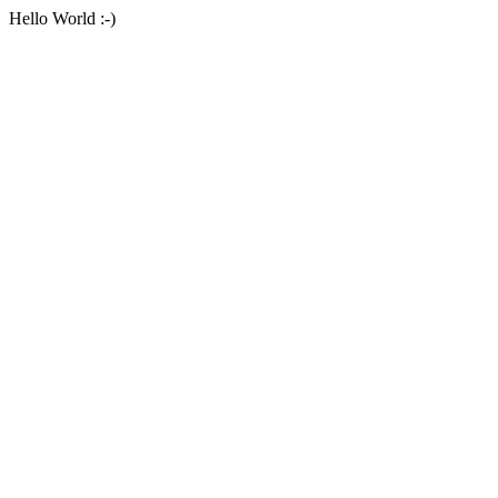
Hello World :-)