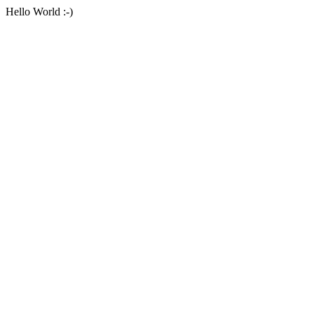
Hello World :-)