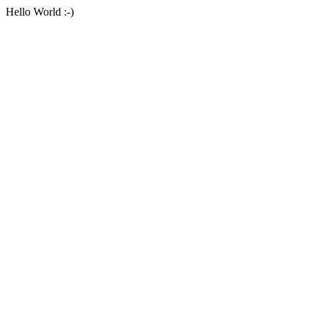
Hello World :-)