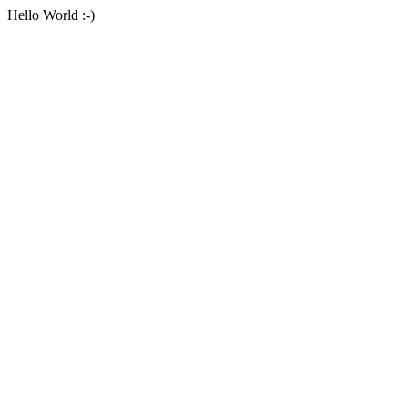
Hello World :-)