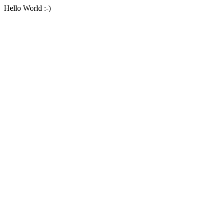
Hello World :-)