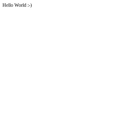
Hello World :-)